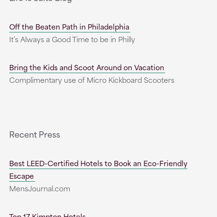
Off the Beaten Path in Philadelphia
It’s Always a Good Time to be in Philly
Bring the Kids and Scoot Around on Vacation
Complimentary use of Micro Kickboard Scooters
Recent Press
Best LEED-Certified Hotels to Book an Eco-Friendly
Escape
MensJournal.com
Top 17 Kimpton Hotels