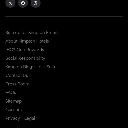
site
site
in
in
a
a
Sign up for Kimpton Emails
new
dialog
About Kimpton Hotels
window
that
IHG® One Rewards
that
may
Social Responsibility
may
or
Kimpton Blog: Life is Suite
or
may
Contact Us
may
not
Press Room
not
meet
FAQs
meet
accessibility
Sitemap
accessibility
guidelines.
Careers
guidelines.
This
Privacy + Legal
link