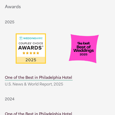
Awards
2025
One of the Best in Philadelphia Hotel
U.S. News & World Report, 2025
2024
One of the Best in Philadelphia Hotel