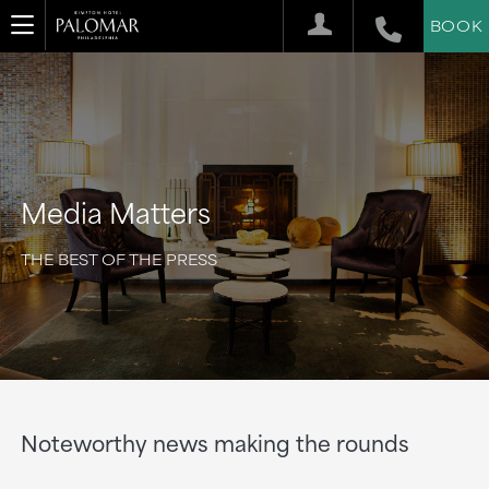
BOOK
Media Matters
THE BEST OF THE PRESS
Noteworthy news making the rounds