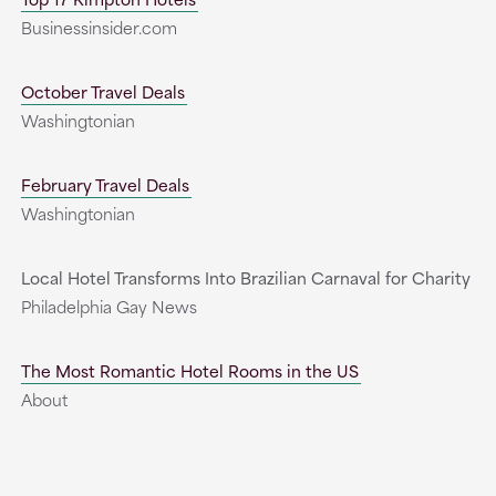
Businessinsider.com
October Travel Deals
Washingtonian
February Travel Deals
Washingtonian
Local Hotel Transforms Into Brazilian Carnaval for Charity
Philadelphia Gay News
The Most Romantic Hotel Rooms in the US
About