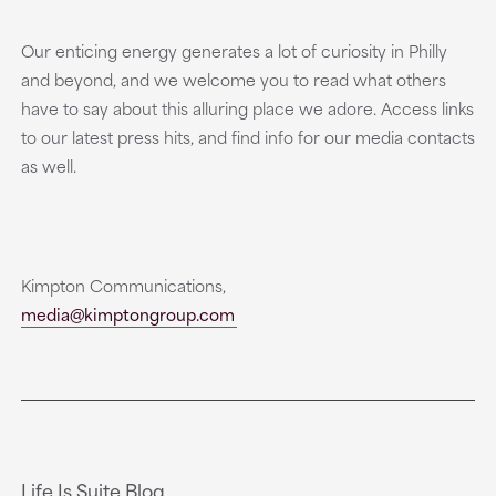
Our enticing energy generates a lot of curiosity in Philly
and beyond, and we welcome you to read what others
have to say about this alluring place we adore. Access links
to our latest press hits, and find info for our media contacts
as well.
Kimpton Communications,
media@kimptongroup.com
Life Is Suite Blog